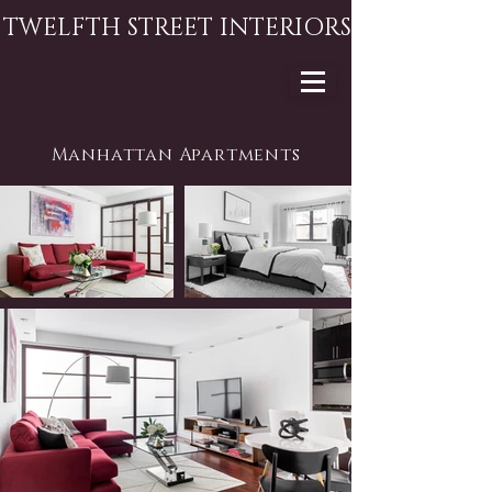
TWELFTH STREET INTERIORS
Manhattan Apartments