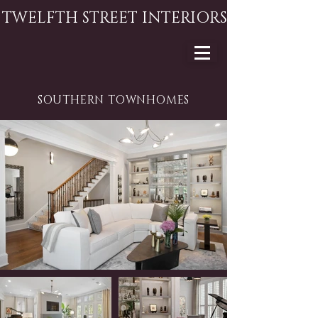
TWELFTH STREET INTERIORS
SOUTHERN TOWNHOMES